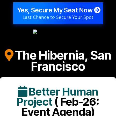
Yes, Secure My Seat Now
Last Chance to Secure Your Spot
The Hibernia, San
Francisco
Better Human
Project
( Feb-26:
Event Agenda)