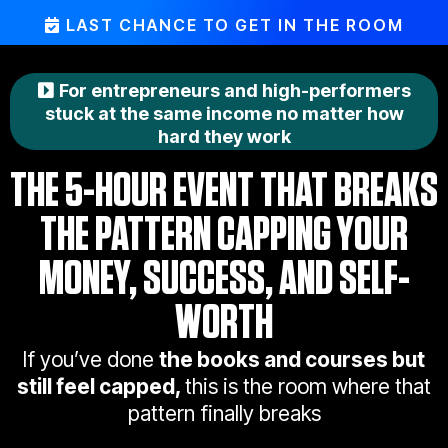
LAST CHANCE TO GET IN THE ROOM
For entrepreneurs and high-performers
stuck at the same income no matter how
hard they work
THE 5-HOUR EVENT THAT BREAKS
THE PATTERN CAPPING YOUR
MONEY, SUCCESS, AND SELF-
WORTH
If you’ve done
the books and courses but
still feel capped,
this is the room where that
pattern finally breaks