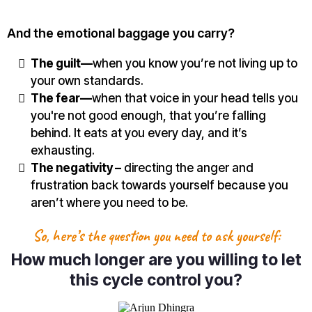
And the emotional baggage you carry?
The guilt—
when you know you’re not living up to
your own standards.
The fear—
when that voice in your head tells you
you're not good enough, that you’re falling
behind. It eats at you every day, and it’s
exhausting.
The negativity –
directing the anger and
frustration back towards yourself because you
aren’t where you need to be.
So, here’s the question you need to ask yourself:
How much longer are you willing to let
this cycle control you?