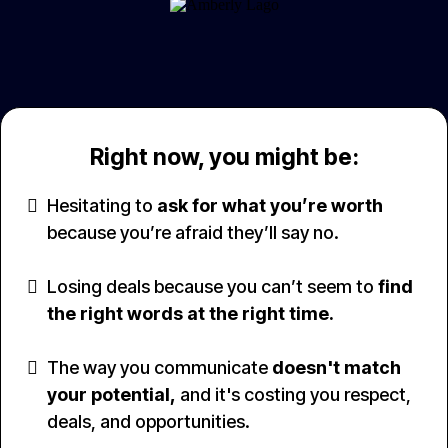
Right now, you might be:
Hesitating to
ask for what you’re worth
because you’re afraid they’ll say no.
Losing deals because you can’t seem to
find
the right words at the right time.
The way you communicate
doesn't match
your potential,
and it's costing you respect,
deals, and opportunities.