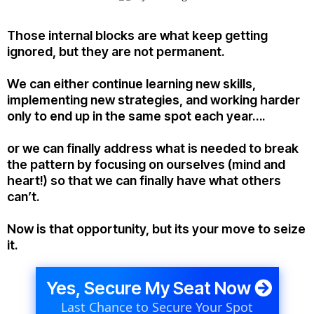
Those internal blocks are what keep getting
ignored, but they are not permanent.
We can either continue learning new skills,
implementing new strategies, and working harder
only to end up in the same spot each year….
or we can finally address what is needed to break
the pattern by focusing on ourselves (mind and
heart!) so that we can finally have what others
can’t.
Now is that opportunity, but its your move to seize
it.
Yes, Secure My Seat Now
Last Chance to Secure Your Spot