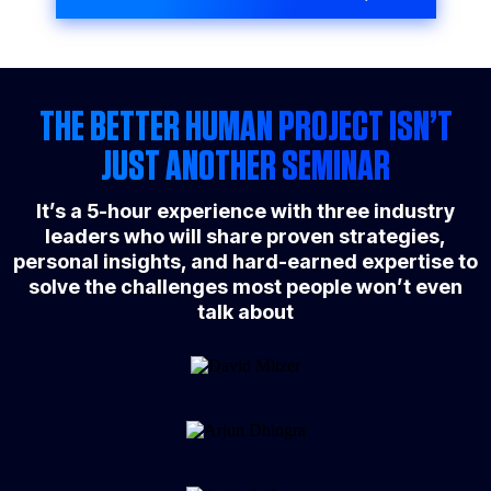
THE BETTER HUMAN PROJECT ISN’T
JUST ANOTHER SEMINAR
It’s a 5-hour experience with three industry
leaders who will share proven strategies,
personal insights, and hard-earned expertise to
solve the challenges most people won’t even
talk about