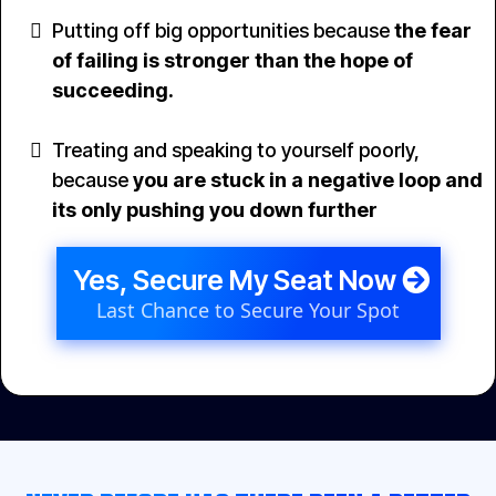
Putting off big opportunities because
the fear
of failing is stronger than the hope of
succeeding.
Treating and speaking to yourself poorly,
because
you are stuck in a negative loop and
its only pushing you down further
Yes, Secure My Seat Now
Last Chance to Secure Your Spot