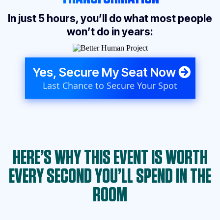
In just 5 hours, you’ll do what most people
won’t do in years:
Yes, Secure My Seat Now
Last Chance to Secure Your Spot
HERE’S WHY THIS EVENT IS WORTH
EVERY SECOND YOU’LL SPEND IN THE
ROOM