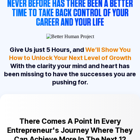
NEVER BEFORE HAS THERE BEEN A BETTER
TIME TO TAKE BACK CONTROL OF YOUR
CAREER AND YOUR LIFE
Give Us just 5 Hours, and
We’ll Show You
How to Unlock Your Next Level of Growth
With the clarity your mind and heart has
been missing to have the successes you are
pushing for.
There Comes A Point In Every
Entrepreneur's Journey Where They
Can Achieve More In The Next 12