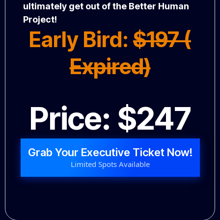
ultimately get out of the Better Human
Project!
Early Bird:
$197 (
Expired)
Price: $247
Grab Your Executive Ticket Now!
Limited Spots Available