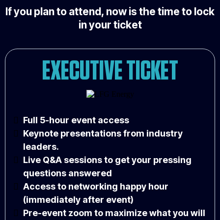
If you plan to attend, now is the time to lock
in your ticket
EXECUTIVE TICKET
Full 5-hour event access
Keynote presentations from industry
leaders.
Live Q&A sessions to get your pressing
questions answered
Access to networking happy hour
(immediately after event)
Pre-event zoom to maximize what you will