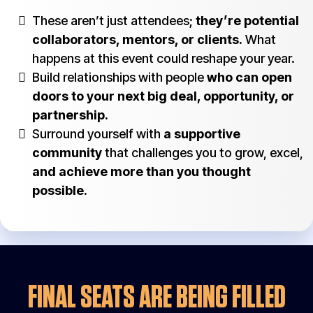
These aren’t just attendees;
they’re potential
collaborators, mentors, or clients.
What
happens at this event could reshape your year.
Build relationships with people
who can open
doors to your next big deal, opportunity, or
partnership.
Surround yourself with
a supportive
community
that challenges you to grow, excel,
and achieve more than you thought
possible.
FINAL SEATS ARE BEING FILLED