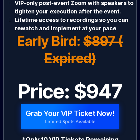
VIP-only post-event Zoom with speakers to
tighten your execution after the event.
Lifetime access to recordings so you can
rewatch and implement at your pace
Early Bird:
$897 (
Expired)
Price: $947
Grab Your VIP Ticket Now!
Limited Spots Available
*Only 10 VIP Tickets Remaining