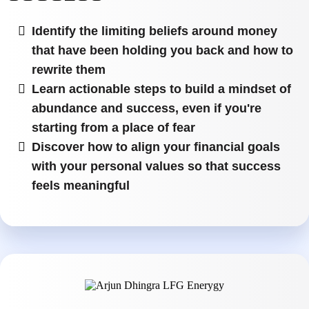
Identify the limiting beliefs around money
that have been holding you back and how to
rewrite them
Learn actionable steps to build a mindset of
abundance and success, even if you're
starting from a place of fear
Discover how to align your financial goals
with your personal values so that success
feels meaningful