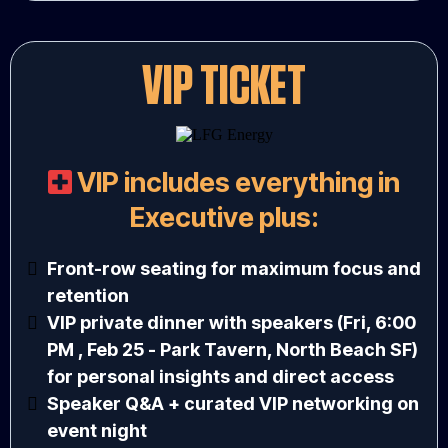
VIP TICKET
VIP includes everything in
Executive plus:
Front-row seating for maximum focus and
retention
VIP private dinner with speakers (Fri, 6:00
PM , Feb 25 - Park Tavern, North Beach SF)
for personal insights and direct access
Speaker Q&A + curated VIP networking on
event night