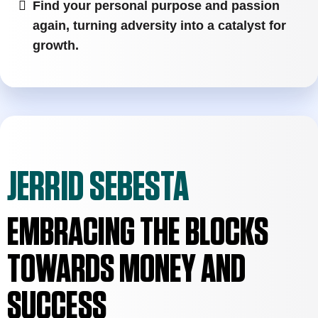
Find your personal purpose and passion
again, turning adversity into a catalyst for
growth.
JERRID SEBESTA
EMBRACING THE BLOCKS
TOWARDS MONEY AND
SUCCESS