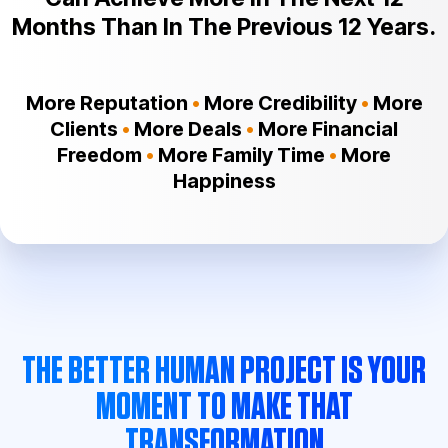
Months Than In The Previous 12 Years.
More Reputation
•
More Credibility
•
More
Clients
•
More Deals
•
More Financial
Freedom
•
More Family Time
•
More
Happiness
THE BETTER HUMAN PROJECT IS YOUR
MOMENT TO MAKE THAT
TRANSFORMATION