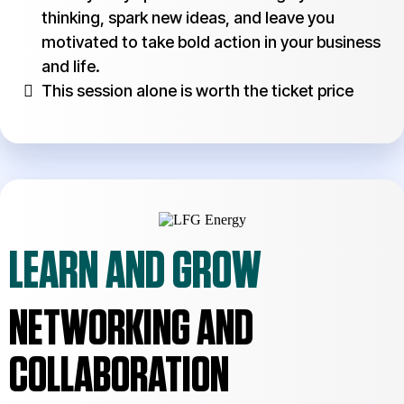
thinking, spark new ideas, and leave you
motivated to take bold action in your business
and life.
This session alone is worth the ticket price
LEARN AND GROW
NETWORKING AND
COLLABORATION