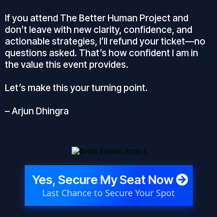
If you attend The Better Human Project and
don’t leave with new clarity, confidence, and
actionable strategies, I’ll refund your ticket—no
questions asked. That’s how confident I am in
the value this event provides.
Let’s make this your turning point.
– Arjun Dhingra
Yes, Secure My Seat Now
Last Chance to Secure Your Spot