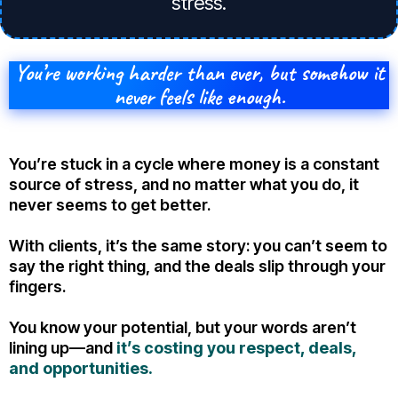
stress.
You’re working harder than ever, but somehow it
never feels like enough.
You’re stuck in a cycle where money is a constant
source of stress, and no matter what you do, it
never seems to get better.
With clients, it’s the same story: you can’t seem to
say the right thing, and the deals slip through your
fingers.
You know your potential, but your words aren’t
lining up—and
it’s costing you respect, deals,
and opportunities.