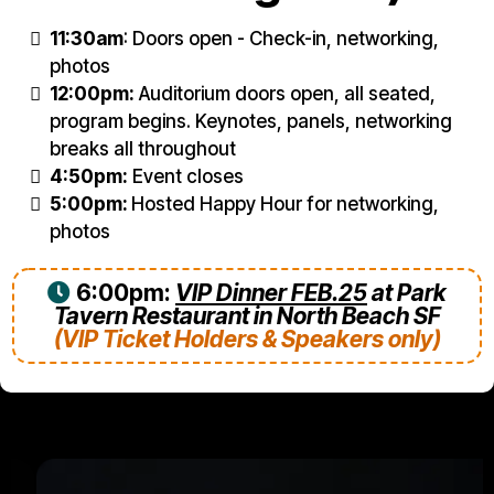
11:30am
: Doors open - Check-in, networking,
photos
12:00pm:
Auditorium doors open, all seated,
program begins. Keynotes, panels, networking
breaks all throughout
4:50pm:
Event closes
5:00pm:
Hosted Happy Hour for networking,
photos
6:00pm:
VIP Dinner FEB.25
at Park
Tavern Restaurant in North Beach SF
(VIP Ticket Holders & Speakers only)