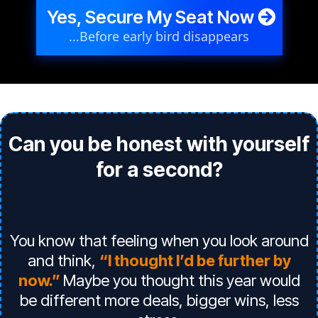
Yes, Secure My Seat Now
...Before early bird disappears
Can you be honest with yourself
for a second?
You know that feeling when you look around
and think,
“I thought I’d be further by
now.”
Maybe you thought this year would
be different more deals, bigger wins, less