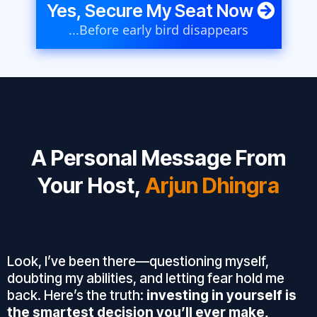
Yes, Secure My Seat Now
...Before early bird disappears
A Personal Message From
Your Host,
Arjun Dhingra
Look, I’ve been there—questioning myself,
doubting my abilities, and letting fear hold me
back. Here’s the truth:
investing in yourself is
the smartest decision you’ll ever make,