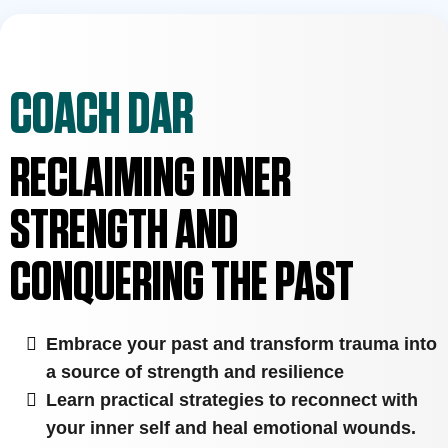
COACH DAR
RECLAIMING INNER
STRENGTH AND
CONQUERING THE PAST
Embrace your past and transform trauma into
a source of strength and resilience
Learn practical strategies to reconnect with
your inner self and heal emotional wounds.