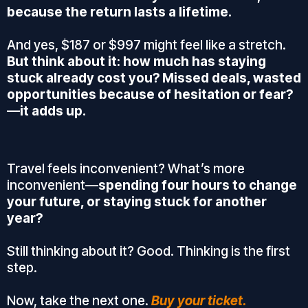
because the return lasts a lifetime.
And yes, $187 or $997 might feel like a stretch.
But think about it: how much has staying
stuck already cost you? Missed deals, wasted
opportunities because of hesitation or fear?
—it adds up.
Travel feels inconvenient? What’s more
inconvenient—
spending four hours to change
your future, or staying stuck for another
year?
Still thinking about it? Good. Thinking is the first
step.
Now, take the next one.
Buy your ticket.