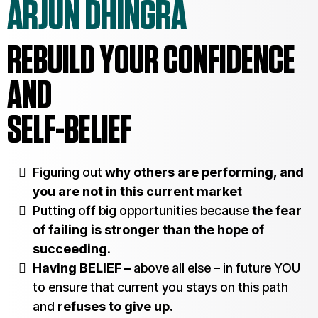
ARJUN DHINGRA
REBUILD YOUR CONFIDENCE
AND
SELF-BELIEF
Figuring out
why others are performing, and
you are not in this current market
Putting off big opportunities because
the fear
of failing is stronger than the hope of
succeeding.
Having BELIEF –
above all else – in future YOU
to ensure that current you stays on this path
and
refuses to give up.