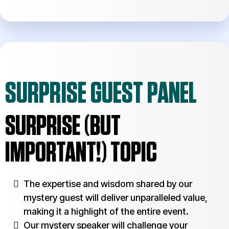
SURPRISE GUEST PANEL
SURPRISE (BUT
IMPORTANT!) TOPIC
The expertise and wisdom shared by our
mystery guest will deliver unparalleled value,
making it a highlight of the entire event.
Our mystery speaker will challenge your