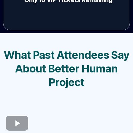
What Past Attendees Say
About Better Human
Project